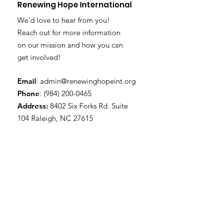
Renewing Hope International
We'd love to hear from you!
Reach out for more information
on our mission and how you can
get involved!
Email
:
admin@renewinghopeint.org
Phone
:
(984) 200-0465
Address:
8402 Six Forks Rd. Suite
104 Raleigh, NC 27615
Subscribe to Our Newsletter
Enter your email here
Sign Up!