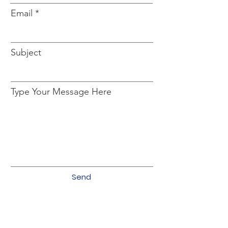
Email
Subject
Type Your Message Here
Send