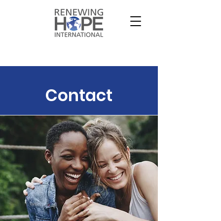
Contact