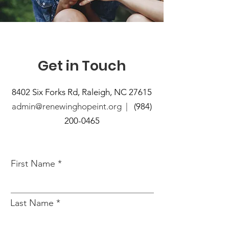
Get in Touch
8402 Six Forks Rd, Raleigh, NC 27615
admin@renewinghopeint.org |
(984)
200-0465
First Name
Last Name