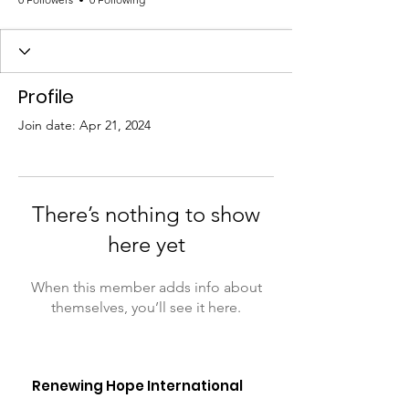
Profile
Join date: Apr 21, 2024
There’s nothing to show
here yet
When this member adds info about
themselves, you’ll see it here.
Renewing Hope International