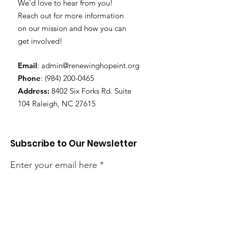
We'd love to hear from you!
Reach out for more information
on our mission and how you can
get involved!
Email
:
admin@renewinghopeint.org
Phone
:
(984) 200-0465
Address:
8402 Six Forks Rd. Suite
104 Raleigh, NC 27615
Subscribe to Our Newsletter
Enter your email here
Sign Up!